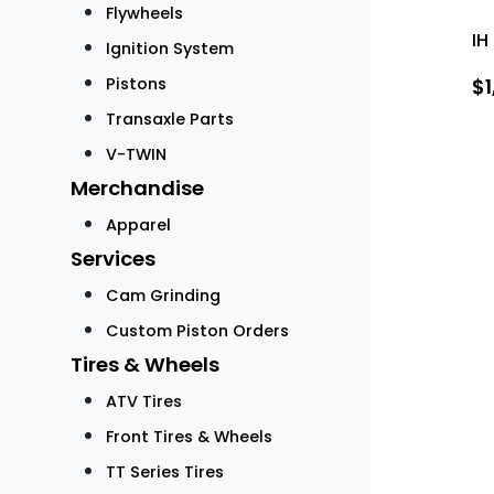
Flywheels
IH
Ignition System
Pistons
$
Transaxle Parts
V-TWIN
Merchandise
Apparel
Services
Cam Grinding
Custom Piston Orders
Tires & Wheels
ATV Tires
Front Tires & Wheels
TT Series Tires