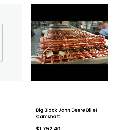
Big Block John Deere Billet
Camshaft
$
1,752.40