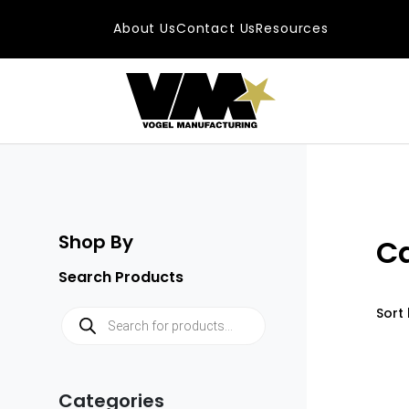
Skip to content
About Us
Contact Us
Resources
Main Navigatio
Shop By
C
Search Products
Products search
Sort 
Categories