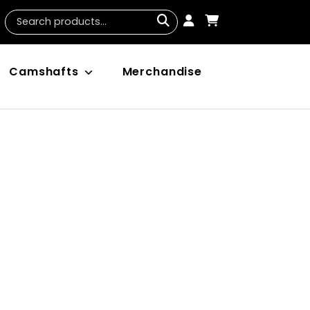
Camshafts
Merchandise