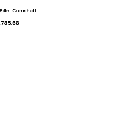
 Billet Camshaft
1,785.68