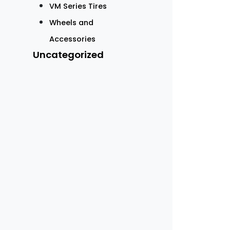
VM Series Tires
Wheels and
Accessories
Uncategorized