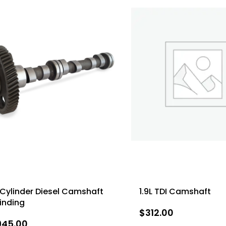
Cylinder Diesel Camshaft
1.9L TDI Camshaft
inding
$
312.00
945.00