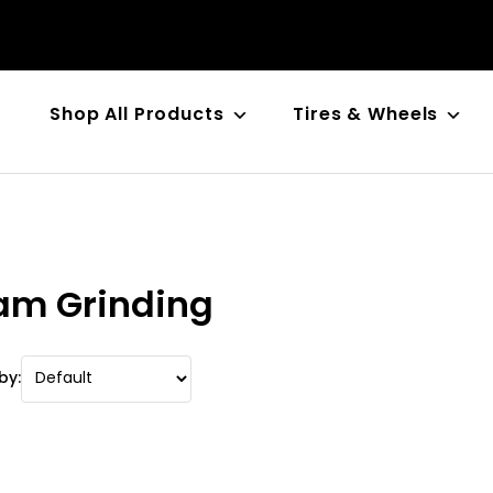
Shop All Products
Tires & Wheels
n
am Grinding
by: