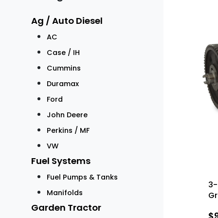
Ag / Auto Diesel
AC
Case / IH
Cummins
Duramax
Ford
John Deere
Perkins / MF
VW
Fuel Systems
Fuel Pumps & Tanks
3-
Manifolds
Gr
Garden Tractor
$