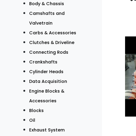
Body & Chassis
Camshafts and
Valvetrain
Carbs & Accessories
Clutches & Driveline
Connecting Rods
Crankshafts
Cylinder Heads
Data Acquisition
Engine Blocks &
Accessories
Blocks
Oil
Exhaust System