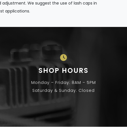
 adjustment. We suggest the use of lash caps in
t applications.
SHOP HOURS
Monday – Friday: 8AM – 5PM
Saturday & Sunday: Closed