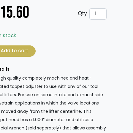
15.60
Tappet Adjuster 
Qty
n stock
ppet Adjuster - 1.560" Round Head quantity
Add to cart
tails
igh quality completely machined and heat-
ated tappet adjuster to use with any of our tool
el lifters. For use on some intake and exhaust side
vetrain applications in which the valve locations
 moved away from the lifter centerline. This
pet head has a 1.000″ diameter and utilizes a
cial wrench (sold seperately) that allows assembly