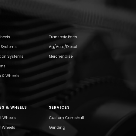
wheels
Transaxle Parts
l Systems
Ag/Auto/Diesel
ition Systems
Merchendise
ons
s & Wheels
ES & WHEELS
SERVICES
nt Wheels
Custom Camshaft
r Wheels
Grinding