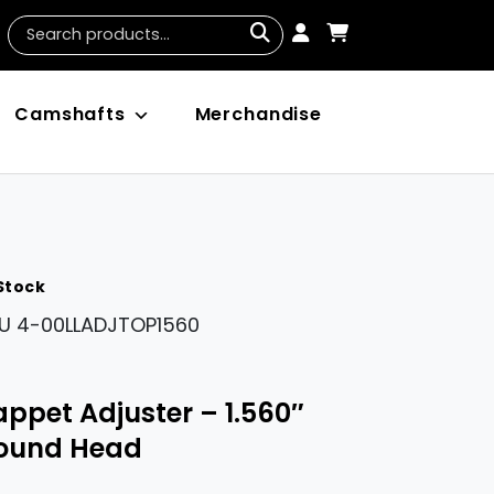
Camshafts
Merchandise
 Stock
U
4-00LLADJTOP1560
appet Adjuster – 1.560″
ound Head