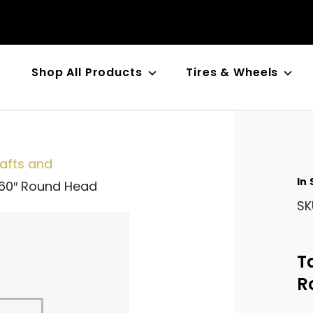
Shop All Products
Tires & Wheels
n
fts and
In
560″ Round Head
SK
T
R