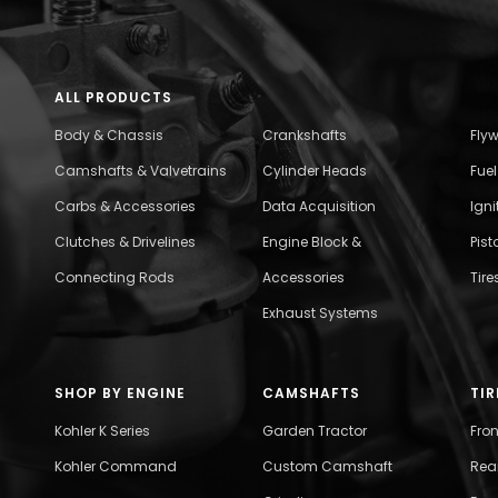
ALL PRODUCTS
Body & Chassis
Crankshafts
Fly
Camshafts & Valvetrains
Cylinder Heads
Fue
Carbs & Accessories
Data Acquisition
Ign
Clutches & Drivelines
Engine Block &
Pist
Connecting Rods
Accessories
Tire
Exhaust Systems
SHOP BY ENGINE
CAMSHAFTS
TIR
Kohler K Series
Garden Tractor
Fro
Kohler Command
Custom Camshaft
Rea