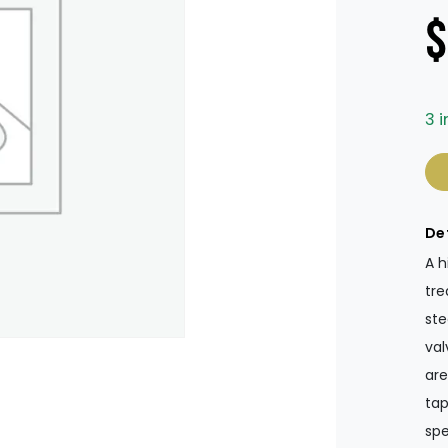
$
3 i
Ta
De
A h
tre
ste
val
are
tap
spe