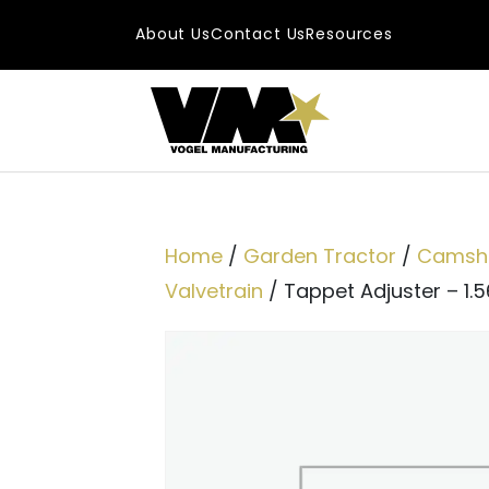
Skip to content
About Us
Contact Us
Resources
Main Navigatio
Home
/
Garden Tractor
/
Camsha
Valvetrain
/ Tappet Adjuster – 1.