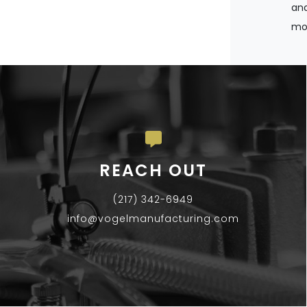
and
mos
REACH OUT
(217) 342-6949
info@vogelmanufacturing.com