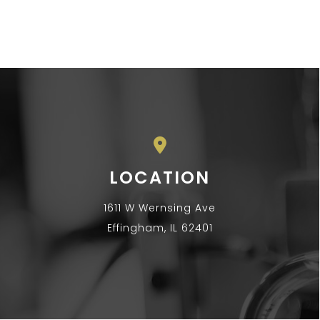
LOCATION
1611 W Wernsing Ave
Effingham, IL 62401