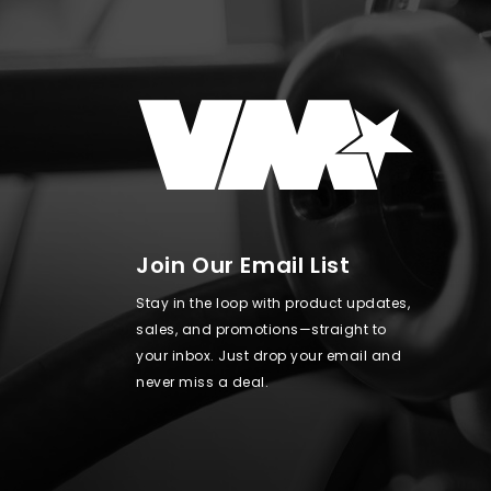
Join Our Email List
Stay in the loop with product updates,
sales, and promotions—straight to
your inbox. Just drop your email and
never miss a deal.