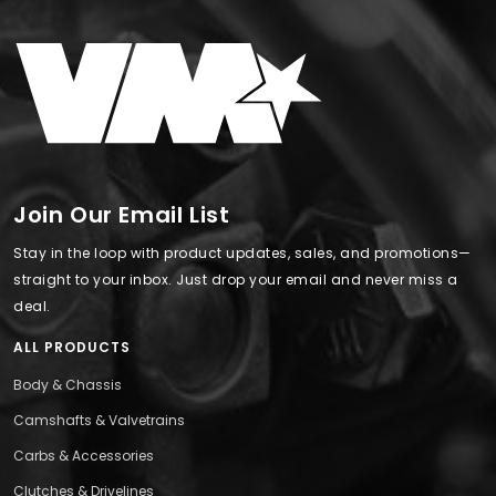
Join Our Email List
Stay in the loop with product updates, sales, and promotions—
straight to your inbox. Just drop your email and never miss a
deal.
ALL PRODUCTS
Body & Chassis
Camshafts & Valvetrains
Carbs & Accessories
Clutches & Drivelines