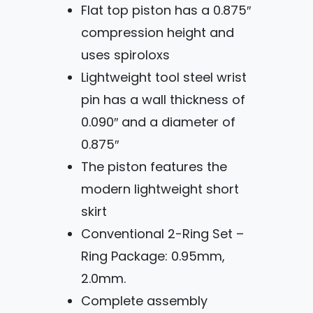
Flat top piston has a 0.875″
compression height and
uses spiroloxs
Lightweight tool steel wrist
pin has a wall thickness of
0.090″ and a diameter of
0.875″
The piston features the
modern lightweight short
skirt
Conventional 2-Ring Set –
Ring Package: 0.95mm,
2.0mm.
Complete assembly