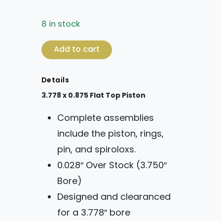
8 in stock
3.778 x 0.875 Flat Top Piston quantity
Add to cart
Details
3.778 x 0.875 Flat Top Piston
Complete assemblies
include the piston, rings,
pin, and spiroloxs.
0.028″ Over Stock (3.750″
Bore)
Designed and clearanced
for a 3.778″ bore