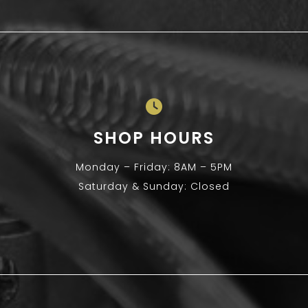
SHOP HOURS
Monday – Friday: 8AM – 5PM
Saturday & Sunday: Closed