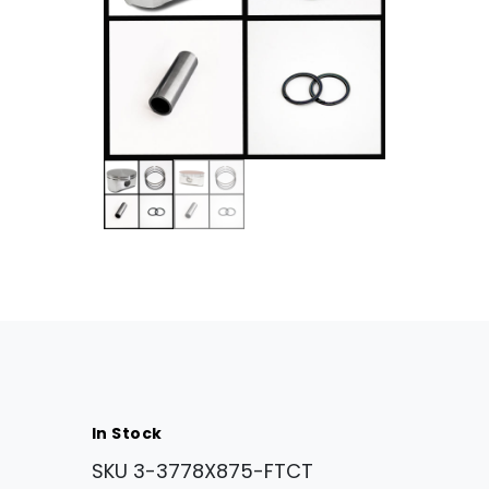
In Stock
SKU
3-3778X875-FTCT