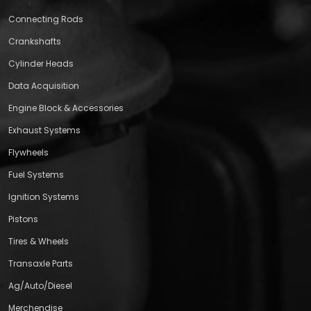
Connecting Rods
Crankshafts
Cylinder Heads
Data Acquisition
Engine Block & Accessories
Exhaust Systems
Flywheels
Fuel Systems
Ignition Systems
Pistons
Tires & Wheels
Transaxle Parts
Ag/Auto/Diesel
Merchendise