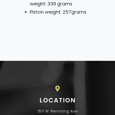
weight: 339 grams
Piston weight: 257grams
LOCATION
1611 W Wernsing Ave