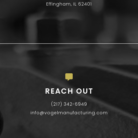
Effingham, IL 62401
REACH OUT
(217) 342-6949
info@vogelmanufacturing.com