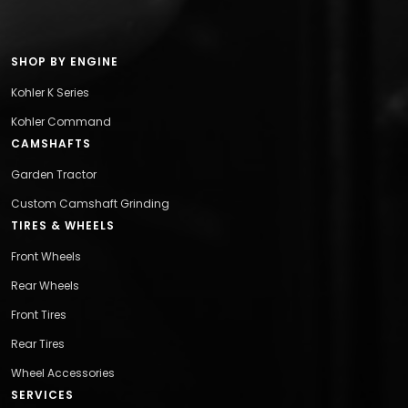
SHOP BY ENGINE
Kohler K Series
Kohler Command
CAMSHAFTS
Garden Tractor
Custom Camshaft Grinding
TIRES & WHEELS
Front Wheels
Rear Wheels
Front Tires
Rear Tires
Wheel Accessories
SERVICES