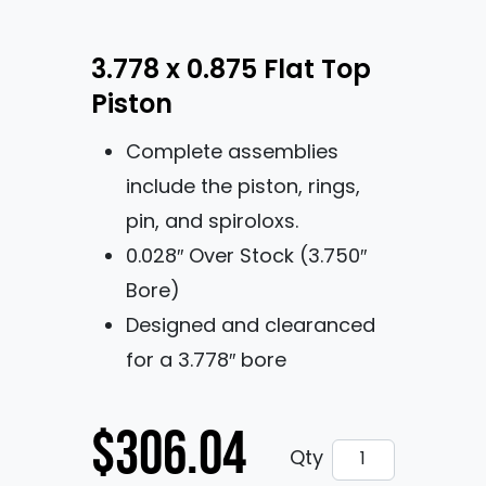
3.778 x 0.875 Flat Top
Piston
Complete assemblies
include the piston, rings,
pin, and spiroloxs.
0.028″ Over Stock (3.750″
Bore)
Designed and clearanced
for a 3.778″ bore
$
306.04
3.778 x 0.875 Fl
Qty