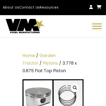
Skip to content
About Us
Contact Us
Resources
Main Navigation
Home
/
Garden
Tractor
/
Pistons
/ 3.778 x
0.875 Flat Top Piston