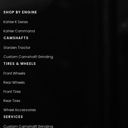
SHOP BY ENGINE
Kohler K Series
Kohler Command
CAMSHAFTS
Garden Tractor
Custom Camshaft Grinding
TIRES & WHEELS
Front Wheels
Rear Wheels
Front Tires
Rear Tires
Wheel Accessories
SERVICES
Custom Camshaft Grinding