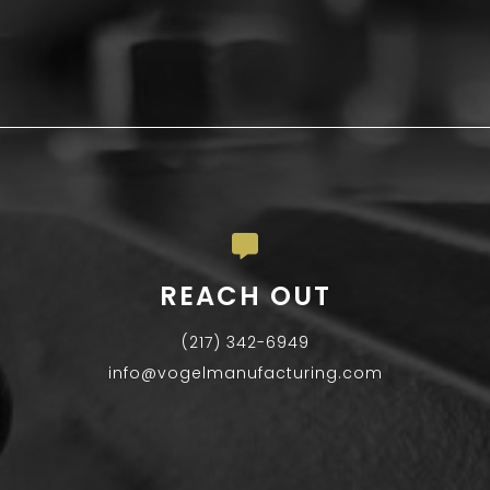
REACH OUT
(217) 342-6949
info@vogelmanufacturing.com