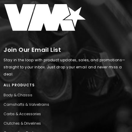
Join Our Email List
Stay in the loop with product updates, sales, and promotions—
straight to your inbox. Just drop your email and never miss a
deal.
ALL PRODUCTS
Body & Chassis
Camshafts & Valvetrains
Carbs & Accessories
Clutches & Drivelines