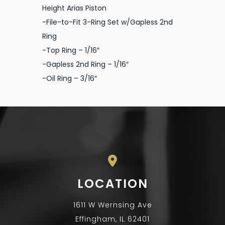
Height Arias Piston
-File-to-Fit 3-Ring Set w/Gapless 2nd
Ring
-Top Ring – 1/16″
-Gapless 2nd Ring – 1/16″
-Oil Ring – 3/16″
LOCATION
1611 W Wernsing Ave
Effingham, IL 62401