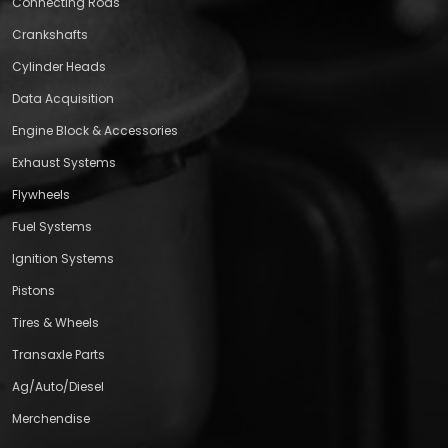
Connecting Rods
Crankshafts
Cylinder Heads
Data Acquisition
Engine Block & Accessories
Exhaust Systems
Flywheels
Fuel Systems
Ignition Systems
Pistons
Tires & Wheels
Transaxle Parts
Ag/Auto/Diesel
Merchendise