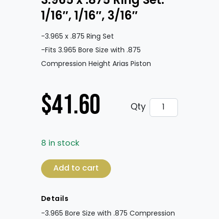
3.965 x .875 Ring Set:
1/16″, 1/16″, 3/16″
-3.965 x .875 Ring Set
-Fits 3.965 Bore Size with .875
Compression Height Arias Piston
$
41.60
3.965 x .875 Ring 
Qty
8 in stock
3.965 x .875 Ring Set: 1/16", 1/16", 3/16" qua
Add to cart
Details
-3.965 Bore Size with .875 Compression