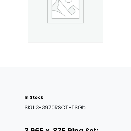
In Stock
SKU
3-3970RSCT-TSGb