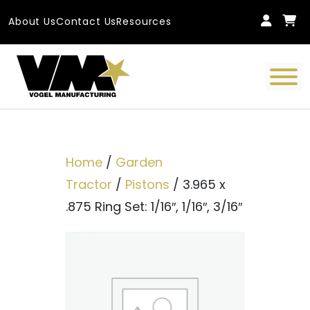
Skip to content
About Us
Contact Us
Resources
Main Navigation
Home
/
Garden
Tractor
/
Pistons
/ 3.965 x
.875 Ring Set: 1/16″, 1/16″, 3/16″