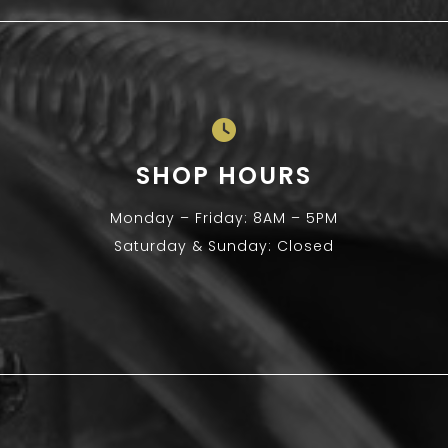
SHOP HOURS
Monday – Friday: 8AM – 5PM
Saturday & Sunday: Closed