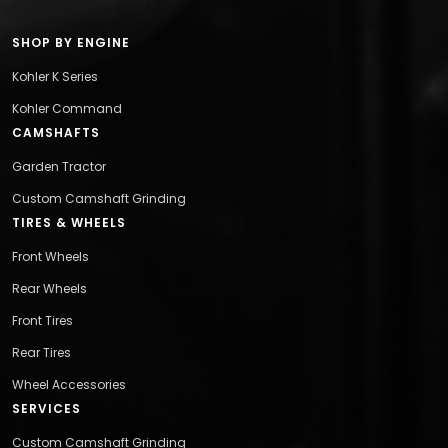
SHOP BY ENGINE
Kohler K Series
Kohler Command
CAMSHAFTS
Garden Tractor
Custom Camshaft Grinding
TIRES & WHEELS
Front Wheels
Rear Wheels
Front Tires
Rear Tires
Wheel Accessories
SERVICES
Custom Camshaft Grinding