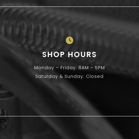
SHOP HOURS
Monday – Friday: 8AM – 5PM
Saturday & Sunday: Closed