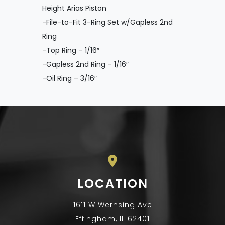
Height Arias Piston
-File-to-Fit 3-Ring Set w/Gapless 2nd
Ring
-Top Ring – 1/16″
-Gapless 2nd Ring – 1/16″
-Oil Ring – 3/16″
LOCATION
1611 W Wernsing Ave
Effingham, IL 62401