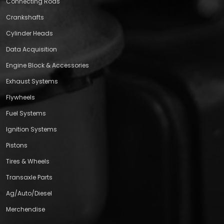
Connecting Rods
Crankshafts
Cylinder Heads
Data Acquisition
Engine Block & Accessories
Exhaust Systems
Flywheels
Fuel Systems
Ignition Systems
Pistons
Tires & Wheels
Transaxle Parts
Ag/Auto/Diesel
Merchendise