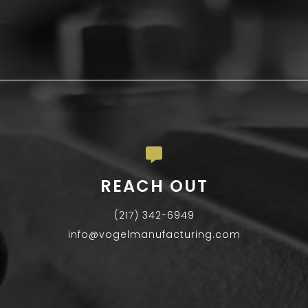
REACH OUT
(217) 342-6949
info@vogelmanufacturing.com