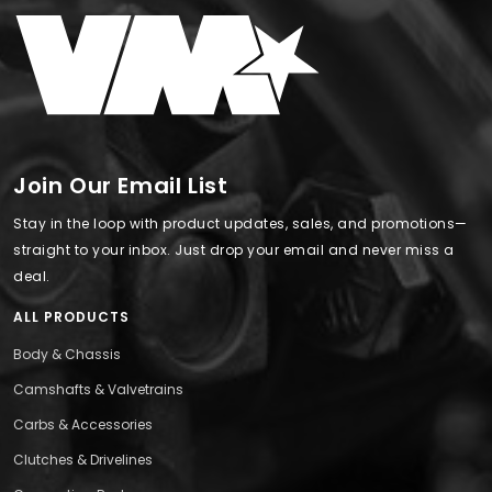
Join Our Email List
Stay in the loop with product updates, sales, and promotions—
straight to your inbox. Just drop your email and never miss a
deal.
ALL PRODUCTS
Body & Chassis
Camshafts & Valvetrains
Carbs & Accessories
Clutches & Drivelines