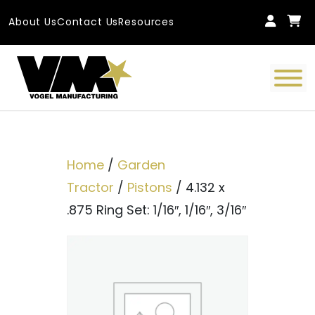
Skip to content
About Us
Contact Us
Resources
Main Navigation
Home
/
Garden
Tractor
/
Pistons
/ 4.132 x
.875 Ring Set: 1/16″, 1/16″, 3/16″