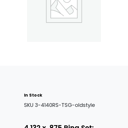
In Stock
SKU
3-4140RS-TSG-oldstyle