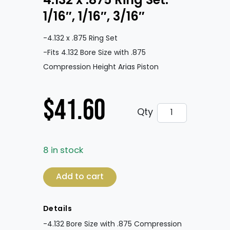
4.132 x .875 Ring Set:
1/16″, 1/16″, 3/16″
-4.132 x .875 Ring Set
-Fits 4.132 Bore Size with .875
Compression Height Arias Piston
$
41.60
4.132 x .875 Ring 
Qty
8 in stock
4.132 x .875 Ring Set: 1/16", 1/16", 3/16" quan
Add to cart
Details
-4.132 Bore Size with .875 Compression