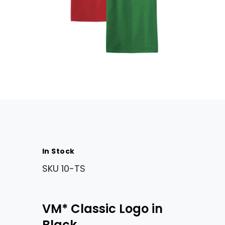
In Stock
SKU
10-TS
VM* Classic Logo in