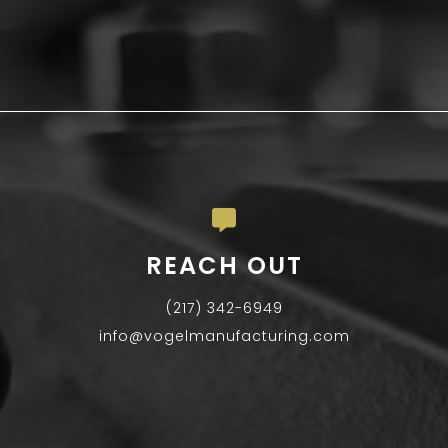
REACH OUT
(217) 342-6949
info@vogelmanufacturing.com