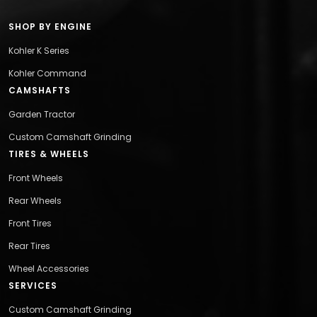
SHOP BY ENGINE
Kohler K Series
Kohler Command
CAMSHAFTS
Garden Tractor
Custom Camshaft Grinding
TIRES & WHEELS
Front Wheels
Rear Wheels
Front Tires
Rear Tires
Wheel Accessories
SERVICES
Custom Camshaft Grinding