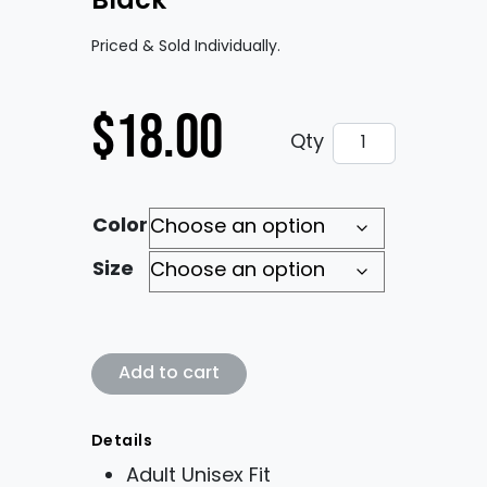
Black
Priced & Sold Individually.
$
18.00
VM* Classic Log
Qty
Color
Size
VM* Classic Logo in Black quantity
Add to cart
Details
Adult Unisex Fit