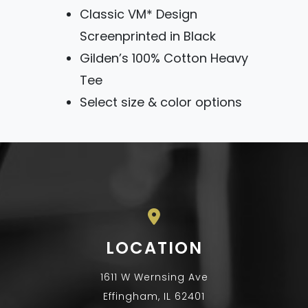
Classic VM* Design
Screenprinted in Black
Gilden’s 100% Cotton Heavy
Tee
Select size & color options
LOCATION
1611 W Wernsing Ave
Effingham, IL 62401