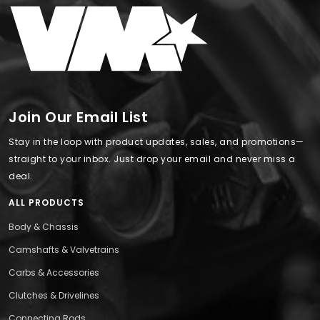
Join Our Email List
Stay in the loop with product updates, sales, and promotions—
straight to your inbox. Just drop your email and never miss a
deal.
ALL PRODUCTS
Body & Chassis
Camshafts & Valvetrains
Carbs & Accessories
Clutches & Drivelines
Connecting Rods