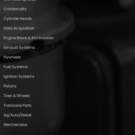
Crankshafts
Cylinder Heads
Data Acquisition
Engine Block & Accessories
Exhaust Systems
Flywheels
Fuel Systems
Ignition Systems
Pistons
Tires & Wheels
Transaxle Parts
Ag/Auto/Diesel
Merchendise