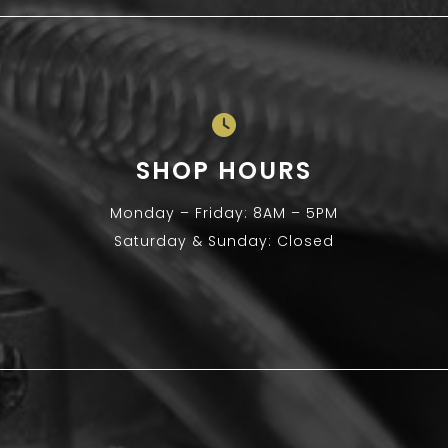
SHOP HOURS
Monday – Friday: 8AM – 5PM
Saturday & Sunday: Closed