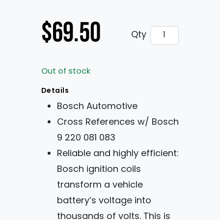
$
69.50
Bosch High Energ
Qty
Out of stock
Details
Bosch Automotive
Cross References w/ Bosch
9 220 081 083
Reliable and highly efficient:
Bosch ignition coils
transform a vehicle
battery’s voltage into
thousands of volts. This is