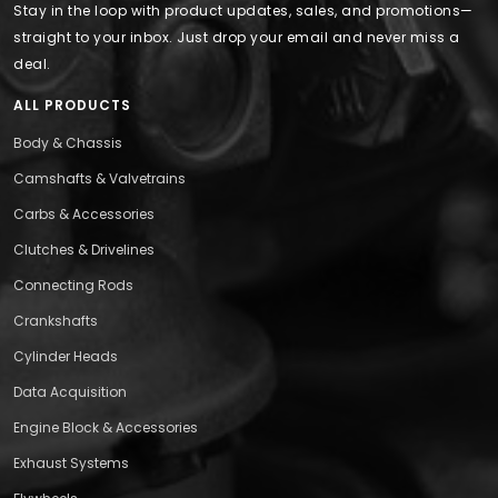
Stay in the loop with product updates, sales, and promotions—
straight to your inbox. Just drop your email and never miss a
deal.
ALL PRODUCTS
Body & Chassis
Camshafts & Valvetrains
Carbs & Accessories
Clutches & Drivelines
Connecting Rods
Crankshafts
Cylinder Heads
Data Acquisition
Engine Block & Accessories
Exhaust Systems