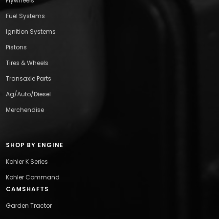
Flywheels
Fuel Systems
Ignition Systems
Pistons
Tires & Wheels
Transaxle Parts
Ag/Auto/Diesel
Merchendise
SHOP BY ENGINE
Kohler K Series
Kohler Command
CAMSHAFTS
Garden Tractor