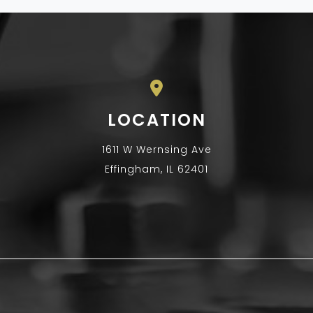
LOCATION
1611 W Wernsing Ave
Effingham, IL 62401