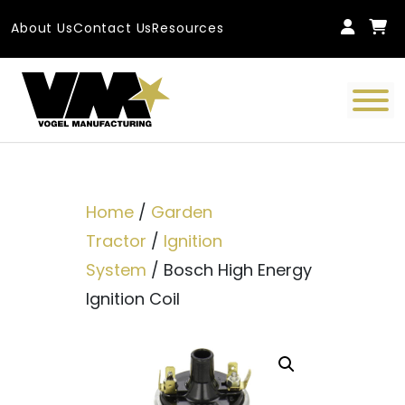
Skip to content
About Us
Contact Us
Resources
Main Navigation
Home
/
Garden
Tractor
/
Ignition
System
/ Bosch High Energy
Ignition Coil