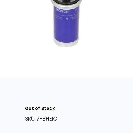
Out of Stock
SKU
7-BHEIC