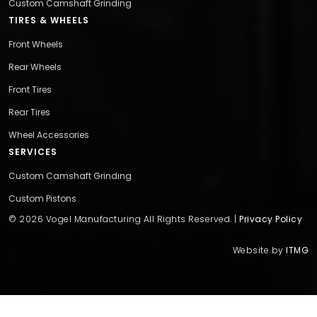
Custom Camshaft Grinding
TIRES & WHEELS
Front Wheels
Rear Wheels
Front Tires
Rear Tires
Wheel Accessories
SERVICES
Custom Camshaft Grinding
Custom Pistons
© 2026 Vogel Manufacturing All Rights Reserved. |
Privacy Policy
Website by
ITMG