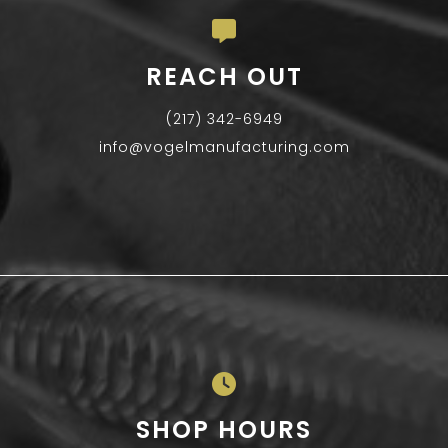
REACH OUT
(217) 342-6949
info@vogelmanufacturing.com
SHOP HOURS