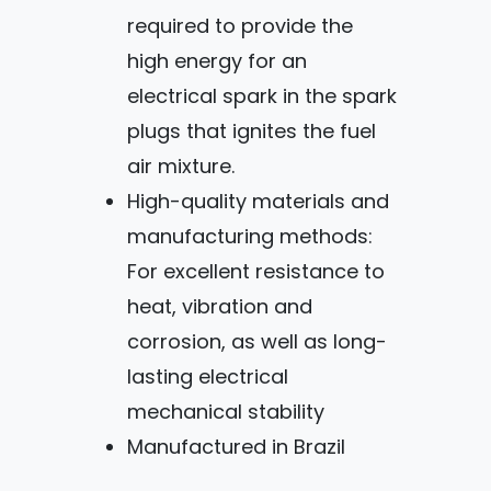
required to provide the
high energy for an
electrical spark in the spark
plugs that ignites the fuel
air mixture.
High-quality materials and
manufacturing methods:
For excellent resistance to
heat, vibration and
corrosion, as well as long-
lasting electrical
mechanical stability
Manufactured in Brazil