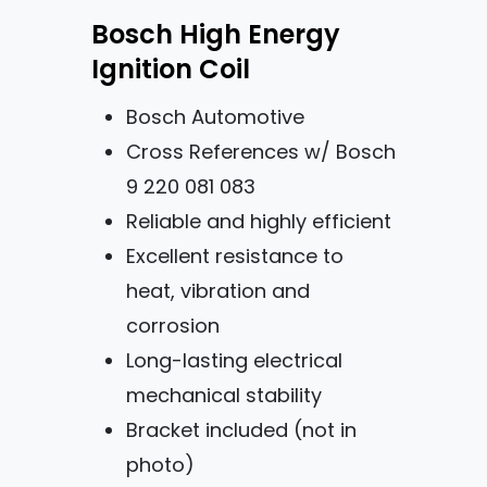
Bosch High Energy
Ignition Coil
Bosch Automotive
Cross References w/ Bosch
9 220 081 083
Reliable and highly efficient
Excellent resistance to
heat, vibration and
corrosion
Long-lasting electrical
mechanical stability
Bracket included (not in
photo)