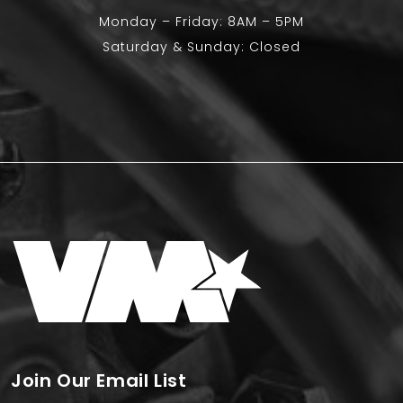
Monday – Friday: 8AM – 5PM
Saturday & Sunday: Closed
Join Our Email List