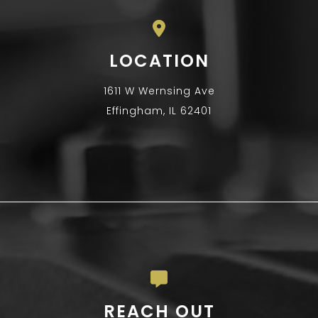
LOCATION
1611 W Wernsing Ave
Effingham, IL 62401
REACH OUT