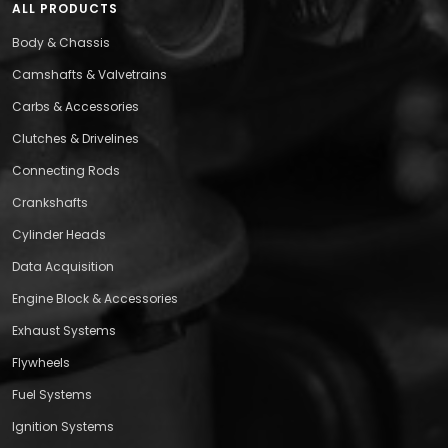
ALL PRODUCTS
Body & Chassis
Camshafts & Valvetrains
Carbs & Accessories
Clutches & Drivelines
Connecting Rods
Crankshafts
Cylinder Heads
Data Acquisition
Engine Block & Accessories
Exhaust Systems
Flywheels
Fuel Systems
Ignition Systems