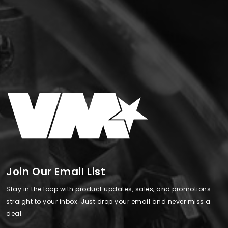
Join Our Email List
Stay in the loop with product updates, sales, and promotions—
straight to your inbox. Just drop your email and never miss a
deal.