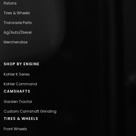
Pistons
Tires & Wheels
Transaxle Parts
Ag/Auto/Diesel
Merchendise
SHOP BY ENGINE
Kohler K Series
Kohler Command
CAMSHAFTS
Garden Tractor
Custom Camshaft Grinding
TIRES & WHEELS
Front Wheels