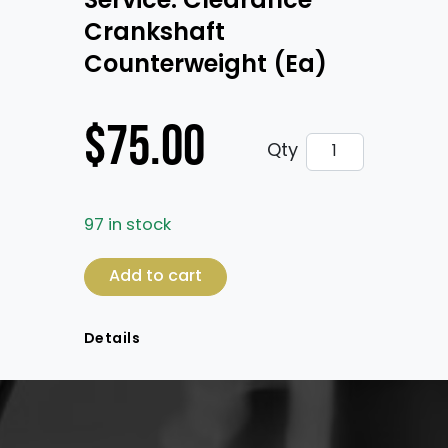
Service: Clearance
Crankshaft
Counterweight (Ea)
$
75.00
Service: Cleara
Qty
97 in stock
Service: Clearance Crankshaft Counterwe
Add to cart
Details