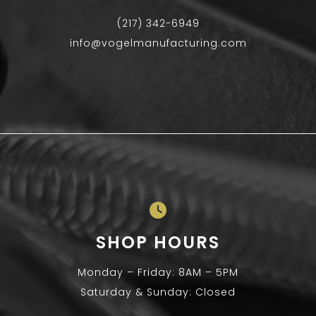
(217) 342-6949
info@vogelmanufacturing.com
SHOP HOURS
Monday – Friday: 8AM – 5PM
Saturday & Sunday: Closed