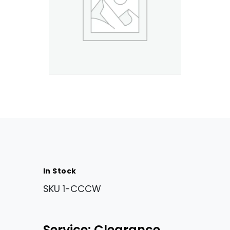
In Stock
SKU
1-CCCW