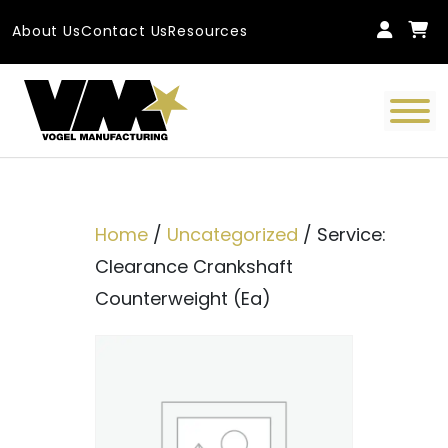
Skip to content
About Us
Contact Us
Resources
Main Navigation
Home
/
Uncategorized
/ Service:
Clearance Crankshaft
Counterweight (Ea)