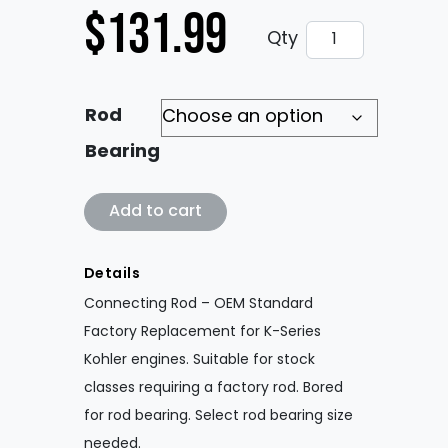
$
131.99
Connecting Rod
Qty
Rod
Bearing
Connecting Rod - OEM Factory Replaceme
Add to cart
Details
Connecting Rod – OEM Standard
Factory Replacement for K-Series
Kohler engines. Suitable for stock
classes requiring a factory rod. Bored
for rod bearing. Select rod bearing size
needed.