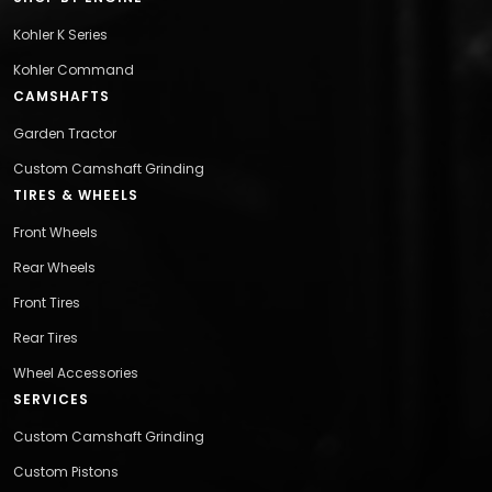
Kohler K Series
Kohler Command
CAMSHAFTS
Garden Tractor
Custom Camshaft Grinding
TIRES & WHEELS
Front Wheels
Rear Wheels
Front Tires
Rear Tires
Wheel Accessories
SERVICES
Custom Camshaft Grinding
Custom Pistons