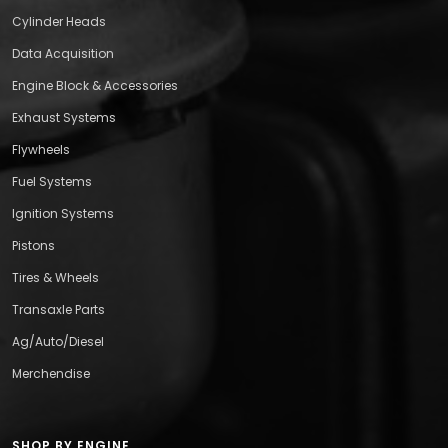
Cylinder Heads
Data Acquisition
Engine Block & Accessories
Exhaust Systems
Flywheels
Fuel Systems
Ignition Systems
Pistons
Tires & Wheels
Transaxle Parts
Ag/Auto/Diesel
Merchendise
SHOP BY ENGINE