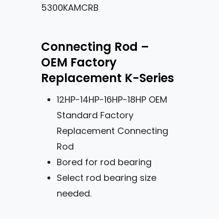
5300KAMCRB
Connecting Rod –
OEM Factory
Replacement K-Series
12HP-14HP-16HP-18HP OEM
Standard Factory
Replacement Connecting
Rod
Bored for rod bearing
Select rod bearing size
needed.