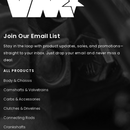
Join Our Email List
Stay in the loop with product updates, sales, and promotions—
straight to your inbox. Just drop your email and never miss a
deal.
ALL PRODUCTS
Body & Chassis
Camshafts & Valvetrains
Carbs & Accessories
Clutches & Drivelines
Connecting Rods
Crankshafts