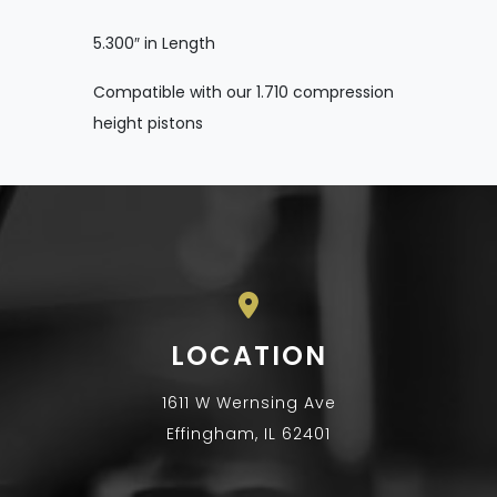
5.300″ in Length
Compatible with our 1.710 compression
height pistons
LOCATION
1611 W Wernsing Ave
Effingham, IL 62401