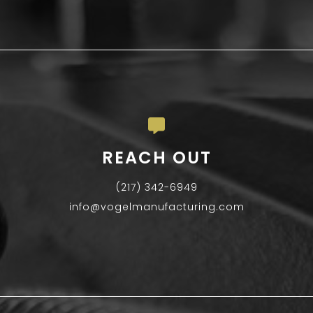
REACH OUT
(217) 342-6949
info@vogelmanufacturing.com