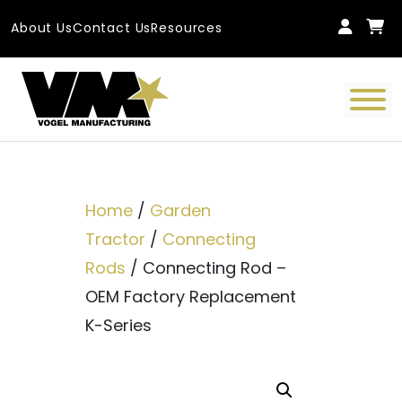
Skip to content
About Us
Contact Us
Resources
Main Navigation
Home
/
Garden
Tractor
/
Connecting
Rods
/ Connecting Rod –
OEM Factory Replacement
K-Series