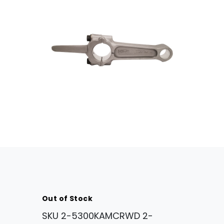
Out of Stock
SKU
2-5300KAMCRWD 2-