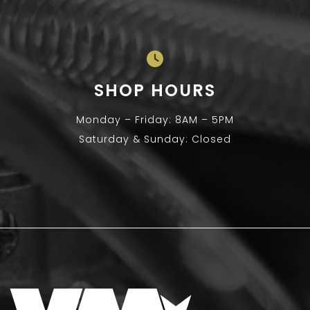
SHOP HOURS
Monday – Friday: 8AM – 5PM
Saturday & Sunday: Closed