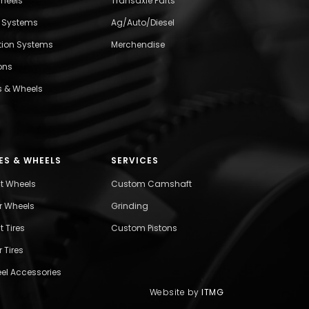
wheels
Transaxle Parts
l Systems
Ag/Auto/Diesel
ition Systems
Merchendise
ons
s & Wheels
ES & WHEELS
SERVICES
nt Wheels
Custom Camshaft
r Wheels
Grinding
t Tires
Custom Pistons
 Tires
el Accessories
Website by
ITMG