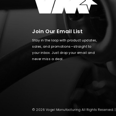
Join Our Email List
Stay in the loop with product updates,
sales, and promotions—straight to
your inbox. Just drop your email and
never miss a deal.
© 2026 Vogel Manufacturing All Rights Reserved. 