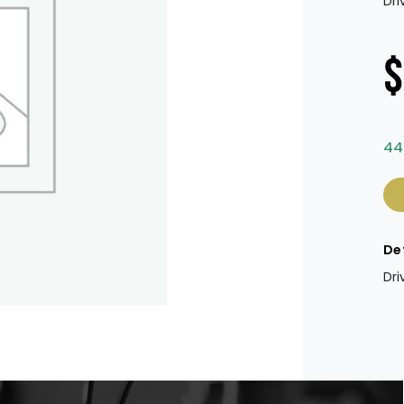
Dri
$
44
Dri
De
Dri