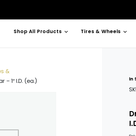
Shop All Products
Tires & Wheels
n
es &
In
 – 1″ I.D. (ea.)
SK
D
I.