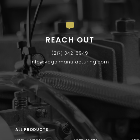
REACH OUT
(217) 342-6949
info@vogelmanufacturing.com
ALL PRODUCTS