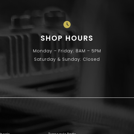
SHOP HOURS
Monday – Friday: 8AM – 5PM
Saturday & Sunday: Closed