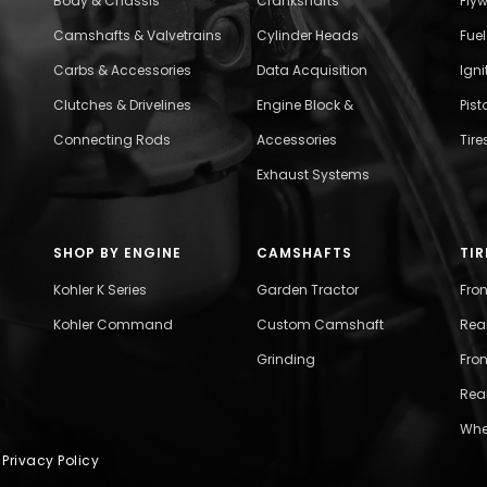
Body & Chassis
Crankshafts
Fly
Camshafts & Valvetrains
Cylinder Heads
Fue
Carbs & Accessories
Data Acquisition
Ign
Clutches & Drivelines
Engine Block &
Pist
Connecting Rods
Accessories
Tire
Exhaust Systems
SHOP BY ENGINE
CAMSHAFTS
TIR
Kohler K Series
Garden Tractor
Fro
Kohler Command
Custom Camshaft
Rea
Grinding
Fron
Rear
Whe
|
Privacy Policy