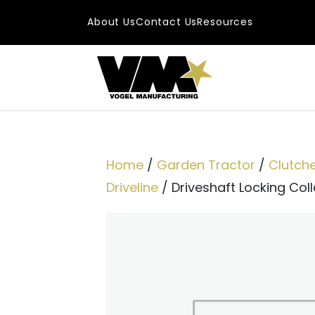
Skip to content
About Us
Contact Us
Resources
Main Navigatio
Home
/
Garden Tractor
/
Clutch
Driveline
/ Driveshaft Locking Collar