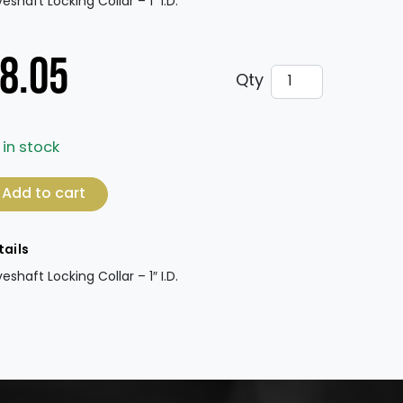
veshaft Locking Collar – 1″ I.D.
8.05
Driveshaft Locking
Qty
 in stock
veshaft Locking Collar - 1" I.D. (ea.) quantity
Add to cart
tails
veshaft Locking Collar – 1″ I.D.