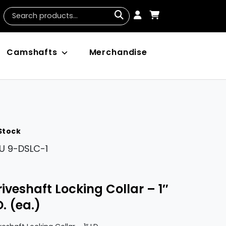
Camshafts
Merchandise
 Stock
U
9-DSLC-1
riveshaft Locking Collar – 1″
D. (ea.)