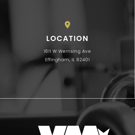
LOCATION
1611 W Wernsing Ave
Effingham, IL 62401