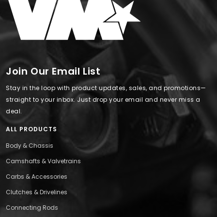
Join Our Email List
Stay in the loop with product updates, sales, and promotions—
straight to your inbox. Just drop your email and never miss a
deal.
ALL PRODUCTS
Body & Chassis
Camshafts & Valvetrains
Carbs & Accessories
Clutches & Drivelines
Connecting Rods