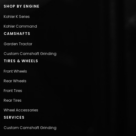
SHOP BY ENGINE
Kohler K Series
Kohler Command
CAMSHAFTS
Garden Tractor
Custom Camshaft Grinding
TIRES & WHEELS
Front Wheels
Rear Wheels
Front Tires
Rear Tires
Wheel Accessories
SERVICES
Custom Camshaft Grinding