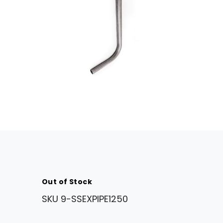
Out of Stock
SKU
9-SSEXPIPE1250