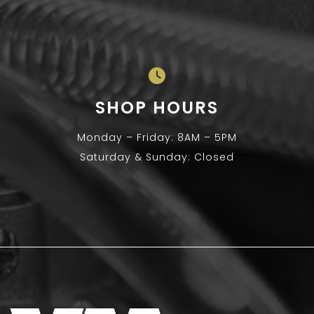
SHOP HOURS
Monday – Friday: 8AM – 5PM
Saturday & Sunday: Closed