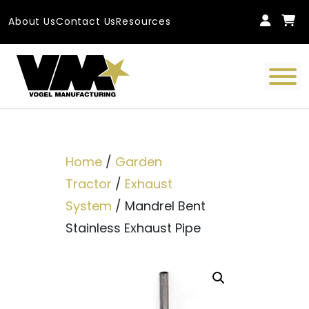
Skip to content
About Us
Contact Us
Resources
Main Navigation
Home
/
Garden
Tractor
/
Exhaust
System
/ Mandrel Bent
Stainless Exhaust Pipe