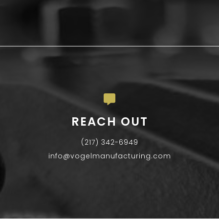
REACH OUT
(217) 342-6949
info@vogelmanufacturing.com