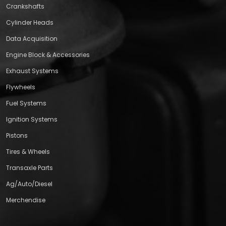
Crankshafts
Cylinder Heads
Data Acquisition
Engine Block & Accessories
Exhaust Systems
Flywheels
Fuel Systems
Ignition Systems
Pistons
Tires & Wheels
Transaxle Parts
Ag/Auto/Diesel
Merchendise