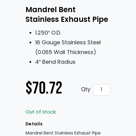
Mandrel Bent
Stainless Exhaust Pipe
1.250″ O.D.
16 Gauge Stainless Steel
(0.065 Wall Thickness)
4″ Bend Radius
$
70.72
Mandrel Bent St
Qty
Out of stock
Details
Mandrel Bent Stainless Exhaust Pipe