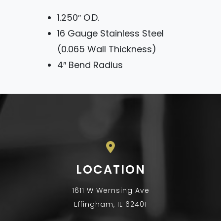
1.250″ O.D.
16 Gauge Stainless Steel
(0.065 Wall Thickness)
4″ Bend Radius
LOCATION
1611 W Wernsing Ave
Effingham, IL 62401