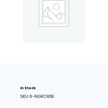
In Stock
SKU
6-NGKCR6E