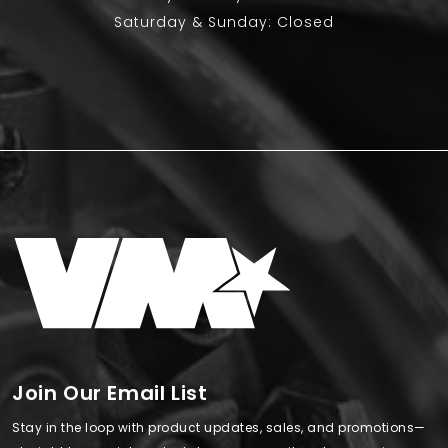
Saturday & Sunday: Closed
Join Our Email List
Stay in the loop with product updates, sales, and promotions—