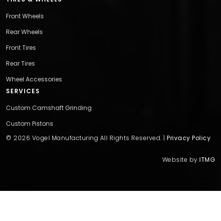
Front Wheels
Rear Wheels
Front Tires
Rear Tires
Wheel Accessories
SERVICES
Custom Camshaft Grinding
Custom Pistons
© 2026 Vogel Manufacturing All Rights Reserved. |
Privacy Policy
Website by
ITMG