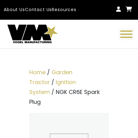
Skip to content
About Us
Contact Us
Resources
Main Navigation
Home
/
Garden
Tractor
/
Ignition
System
/ NGK CR6E Spark
Plug