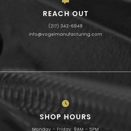
REACH OUT
(217) 342-6949
info@vogelmanufacturing.com
SHOP HOURS
Monday – Friday: 8AM – 5PM