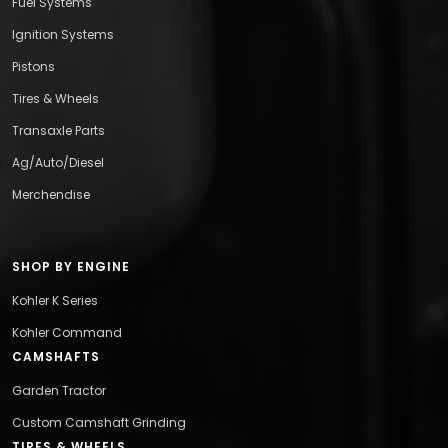
Fuel Systems
Ignition Systems
Pistons
Tires & Wheels
Transaxle Parts
Ag/Auto/Diesel
Merchendise
SHOP BY ENGINE
Kohler K Series
Kohler Command
CAMSHAFTS
Garden Tractor
Custom Camshaft Grinding
TIRES & WHEELS