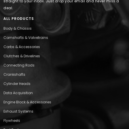
straight to your inbox. Just drop your email and never miss a
deal.
ALL PRODUCTS
Body & Chassis
Camshafts & Valvetrains
Carbs & Accessories
Clutches & Drivelines
Connecting Rods
Crankshafts
Cylinder Heads
Data Acquisition
Engine Block & Accessories
Exhaust Systems
Flywheels