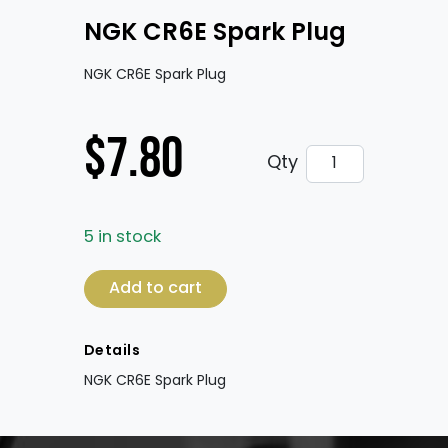
NGK CR6E Spark Plug
NGK CR6E Spark Plug
$
7.80
NGK CR6E Spark 
Qty
5 in stock
NGK CR6E Spark Plug quantity
Add to cart
Details
NGK CR6E Spark Plug