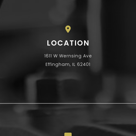
LOCATION
1611 W Wernsing Ave
Effingham, IL 62401