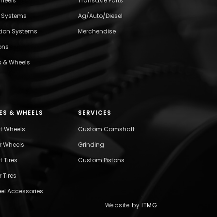
wheels
Transaxle Parts
l Systems
Ag/Auto/Diesel
ition Systems
Merchendise
ons
s & Wheels
ES & WHEELS
SERVICES
nt Wheels
Custom Camshaft
r Wheels
Grinding
t Tires
Custom Pistons
 Tires
el Accessories
Website by
ITMG