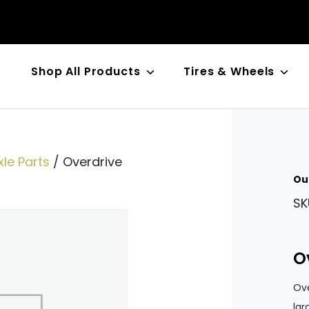
Shop All Products
Tires & Wheels
n
le Parts
/ Overdrive
Ou
SK
O
Ove
lar