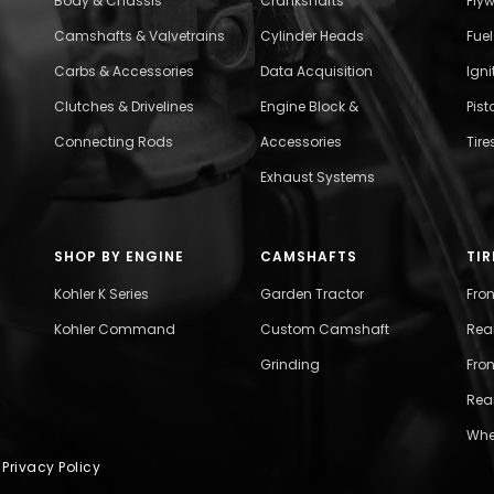
Body & Chassis
Crankshafts
Fly
Camshafts & Valvetrains
Cylinder Heads
Fue
Carbs & Accessories
Data Acquisition
Ign
Clutches & Drivelines
Engine Block &
Pist
Connecting Rods
Accessories
Tire
Exhaust Systems
SHOP BY ENGINE
CAMSHAFTS
TIR
Kohler K Series
Garden Tractor
Fro
Kohler Command
Custom Camshaft
Rea
Grinding
Fron
Rear
Whe
|
Privacy Policy