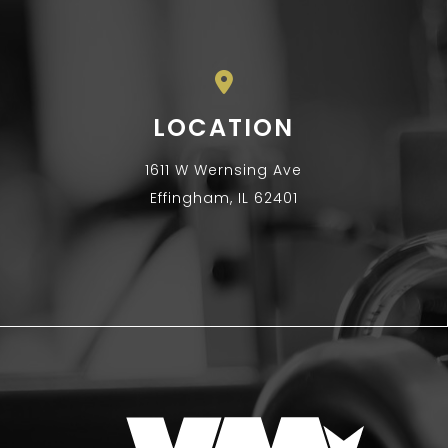
LOCATION
1611 W Wernsing Ave
Effingham, IL 62401