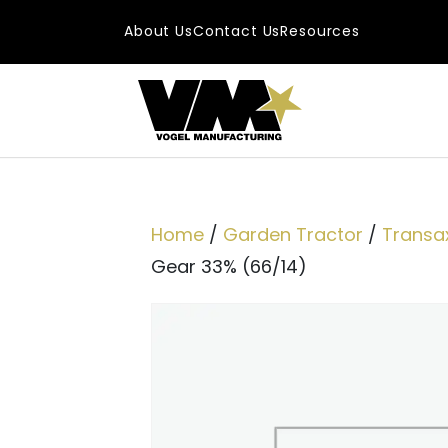
Skip to content
About Us
Contact Us
Resources
Main Navigatio
Home
/
Garden Tractor
/
Transax
Gear 33% (66/14)