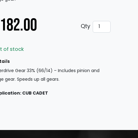
182.00
Overdrive Gear 
Qty
t of stock
tails
rdrive Gear 33% (66/14) – Includes pinion and
ge gear. Speeds up all gears.
plication: CUB CADET