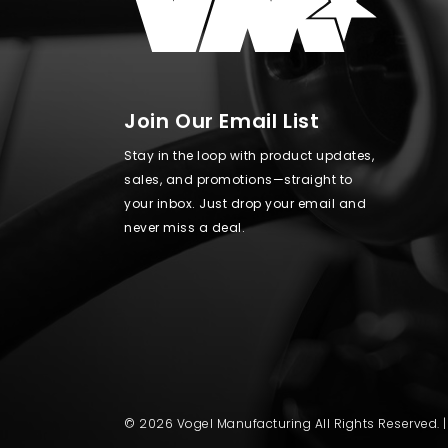
Join Our Email List
Stay in the loop with product updates,
sales, and promotions—straight to
your inbox. Just drop your email and
never miss a deal.
© 2026 Vogel Manufacturing All Rights Reserved. 