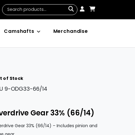
Camshafts
Merchandise
t of Stock
U
9-ODG33-66/14
verdrive Gear 33% (66/14)
rdrive Gear 33% (66/14) – Includes pinion and
ge gear.