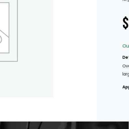
$
Ou
De
Ove
lar
Ap