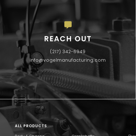
REACH OUT
(217) 342-6949
info@vogelmanufacturing.com
ALL PRODUCTS