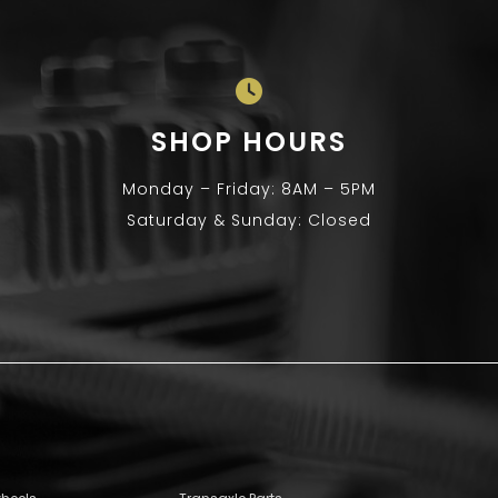
SHOP HOURS
Monday – Friday: 8AM – 5PM
Saturday & Sunday: Closed