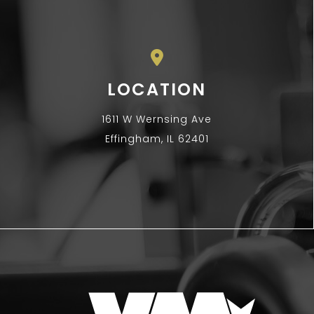
LOCATION
1611 W Wernsing Ave
Effingham, IL 62401