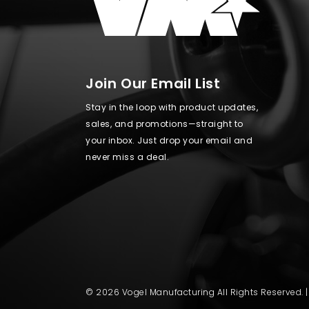
Join Our Email List
Stay in the loop with product updates,
sales, and promotions—straight to
your inbox. Just drop your email and
never miss a deal.
© 2026 Vogel Manufacturing All Rights Reserved. 