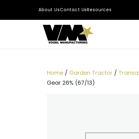
Skip to content
About Us
Contact Us
Resources
Main Navigatio
Home
/
Garden Tractor
/
Transax
Gear 26% (67/13)