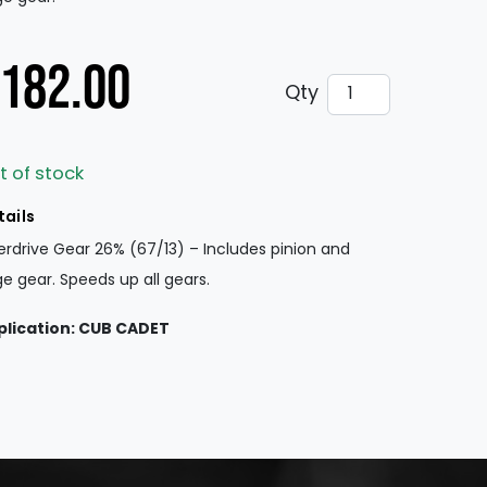
182.00
Overdrive Gear 
Qty
t of stock
tails
rdrive Gear 26% (67/13) – Includes pinion and
ge gear. Speeds up all gears.
plication: CUB CADET