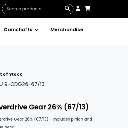
Camshafts
Merchandise
t of Stock
U
9-ODG26-67/13
verdrive Gear 26% (67/13)
rdrive Gear 26% (67/13) – Includes pinion and
ge gear.