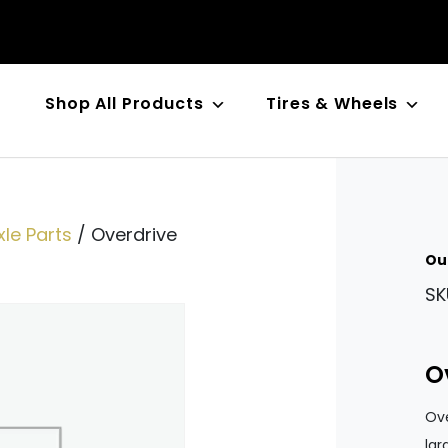
Shop All Products
Tires & Wheels
n
le Parts
/ Overdrive
Ou
SK
O
Ove
lar