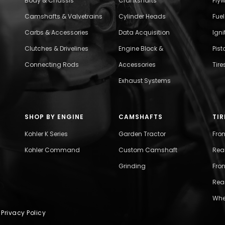
Body & Chassis
Crankshafts
Fly
Camshafts & Valvetrains
Cylinder Heads
Fue
Carbs & Accessories
Data Acquisition
Ign
Clutches & Drivelines
Engine Block &
Pist
Connecting Rods
Accessories
Tire
Exhaust Systems
SHOP BY ENGINE
CAMSHAFTS
TIR
Kohler K Series
Garden Tractor
Fro
Kohler Command
Custom Camshaft
Rea
Grinding
Fron
Rear
Whe
|
Privacy Policy