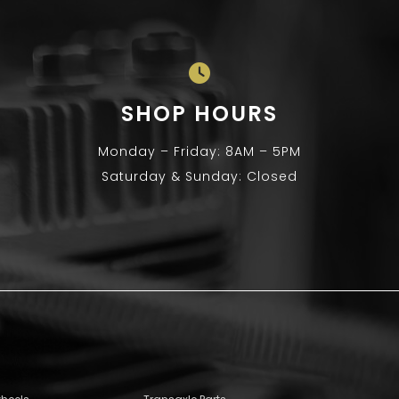
SHOP HOURS
Monday – Friday: 8AM – 5PM
Saturday & Sunday: Closed