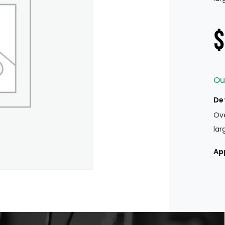
$
Ou
De
Ove
lar
Ap