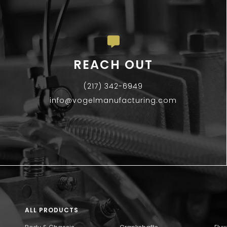
REACH OUT
(217) 342-6949
info@vogelmanufacturing.com
ALL PRODUCTS