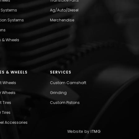
wheels
Transaxle Parts
l Systems
Ag/Auto/Diesel
ition Systems
Merchendise
ons
s & Wheels
ES & WHEELS
SERVICES
nt Wheels
Custom Camshaft
r Wheels
Grinding
t Tires
Custom Pistons
 Tires
el Accessories
Website by
ITMG