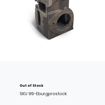
Out of Stock
SKU
99-Eburgprostock