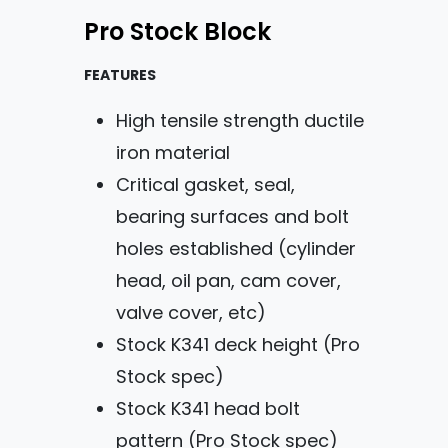
Pro Stock Block
FEATURES
High tensile strength ductile
iron material
Critical gasket, seal,
bearing surfaces and bolt
holes established (cylinder
head, oil pan, cam cover,
valve cover, etc)
Stock K341 deck height (Pro
Stock spec)
Stock K341 head bolt
pattern (Pro Stock spec)