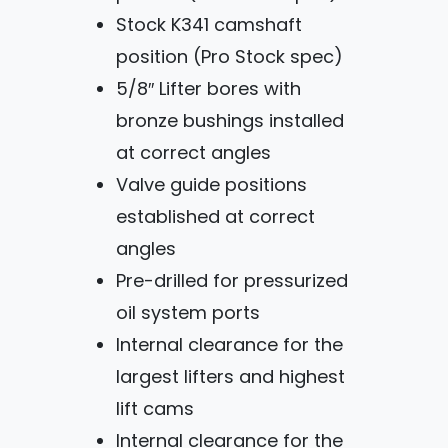
Stock K341 camshaft
position (Pro Stock spec)
5/8″ Lifter bores with
bronze bushings installed
at correct angles
Valve guide positions
established at correct
angles
Pre-drilled for pressurized
oil system ports
Internal clearance for the
largest lifters and highest
lift cams
Internal clearance for the