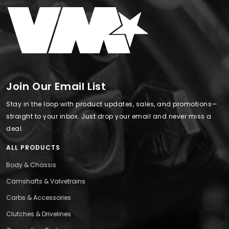
Join Our Email List
Stay in the loop with product updates, sales, and promotions—
straight to your inbox. Just drop your email and never miss a
deal.
ALL PRODUCTS
Body & Chassis
Camshafts & Valvetrains
Carbs & Accessories
Clutches & Drivelines