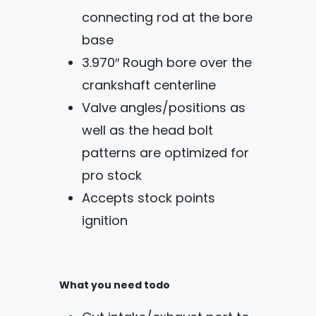
connecting rod at the bore
base
3.970″ Rough bore over the
crankshaft centerline
Valve angles/positions as
well as the head bolt
patterns are optimized for
pro stock
Accepts stock points
ignition
What you need todo