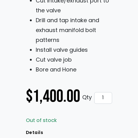
Cut intake/exhaust port to
the valve
Drill and tap intake and
exhaust manifold bolt
patterns
Install valve guides
Cut valve job
Bore and Hone
$
1,400.00
Pro Stock Block
Qty
Out of stock
Details