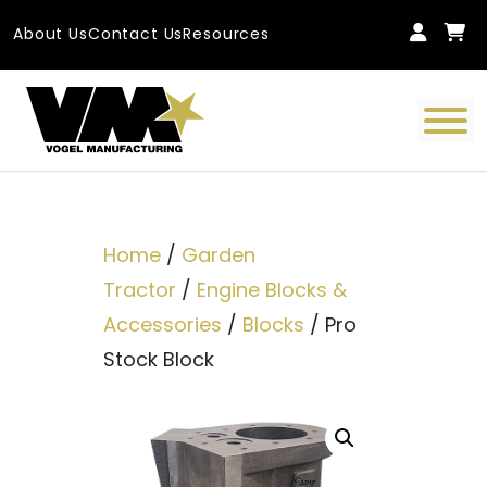
Skip to content
About Us
Contact Us
Resources
Main Navigation
Home
/
Garden
Tractor
/
Engine Blocks &
Accessories
/
Blocks
/ Pro
Stock Block