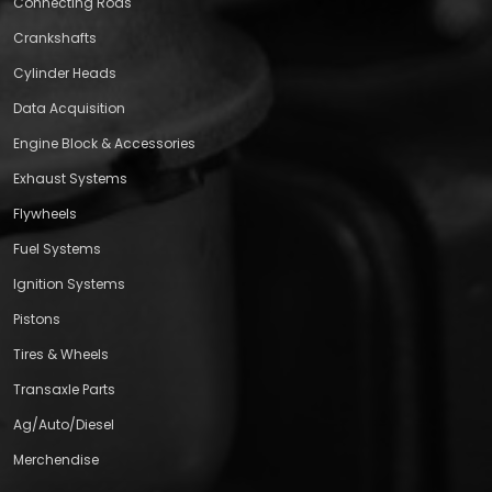
Connecting Rods
Crankshafts
Cylinder Heads
Data Acquisition
Engine Block & Accessories
Exhaust Systems
Flywheels
Fuel Systems
Ignition Systems
Pistons
Tires & Wheels
Transaxle Parts
Ag/Auto/Diesel
Merchendise