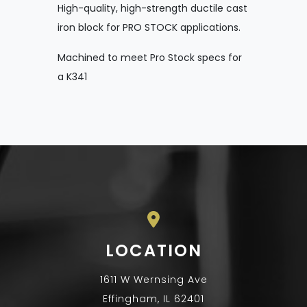
High-quality, high-strength ductile cast
iron block for PRO STOCK applications.
Machined to meet Pro Stock specs for
a K341
LOCATION
1611 W Wernsing Ave
Effingham, IL 62401