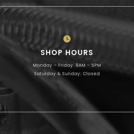
SHOP HOURS
Monday – Friday: 8AM – 5PM
Saturday & Sunday: Closed