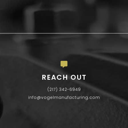
REACH OUT
(217) 342-6949
info@vogelmanufacturing.com