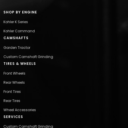
SHOP BY ENGINE
Kohler K Series
Kohler Command
CAMSHAFTS
Garden Tractor
Custom Camshaft Grinding
TIRES & WHEELS
Front Wheels
Rear Wheels
Front Tires
Rear Tires
Wheel Accessories
SERVICES
Custom Camshaft Grinding