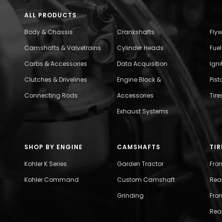
ALL PRODUCTS
Body & Chassis
Crankshafts
Fly
Camshafts & Valvetrains
Cylinder Heads
Fue
Carbs & Accessories
Data Acquisition
Ign
Clutches & Drivelines
Engine Block &
Pist
Connecting Rods
Accessories
Tire
Exhaust Systems
SHOP BY ENGINE
CAMSHAFTS
TIR
Kohler K Series
Garden Tractor
Fro
Kohler Command
Custom Camshaft
Rea
Grinding
Fron
Rear