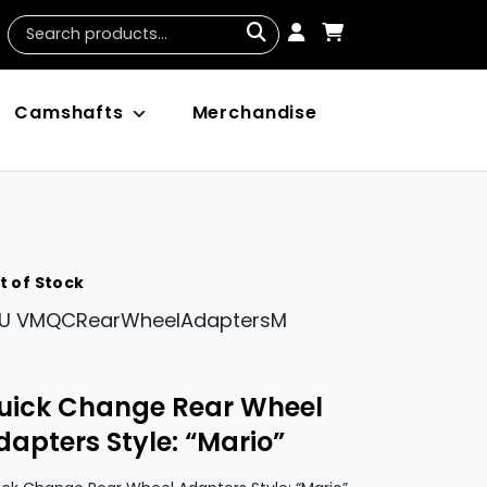
Camshafts
Merchandise
t of Stock
U
VMQCRearWheelAdaptersM
uick Change Rear Wheel
dapters Style: “Mario”