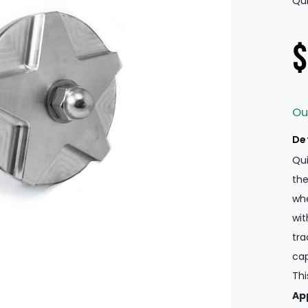
Qui
$
Ou
De
Qui
the
whe
wit
tra
cap
Thi
App