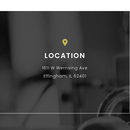
LOCATION
1611 W Wernsing Ave
Effingham, IL 62401