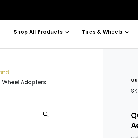
Shop All Products
Tires & Wheels
n
and
Ou
r Wheel Adapters
SK
Q
A