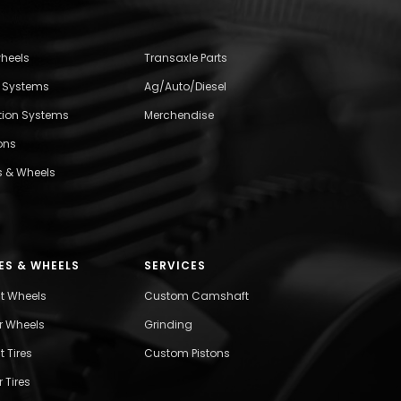
wheels
Transaxle Parts
l Systems
Ag/Auto/Diesel
ition Systems
Merchendise
ons
s & Wheels
ES & WHEELS
SERVICES
nt Wheels
Custom Camshaft
r Wheels
Grinding
t Tires
Custom Pistons
 Tires