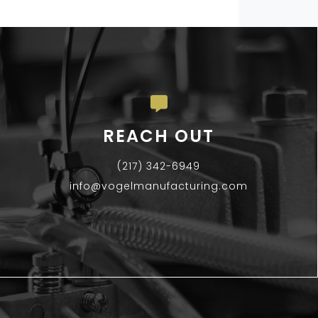
REACH OUT
(217) 342-6949
info@vogelmanufacturing.com