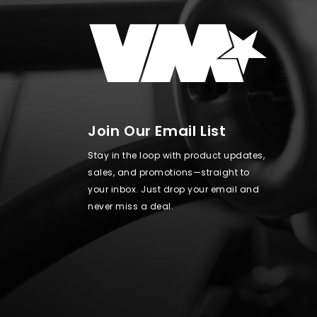
Join Our Email List
Stay in the loop with product updates,
sales, and promotions—straight to
your inbox. Just drop your email and
never miss a deal.