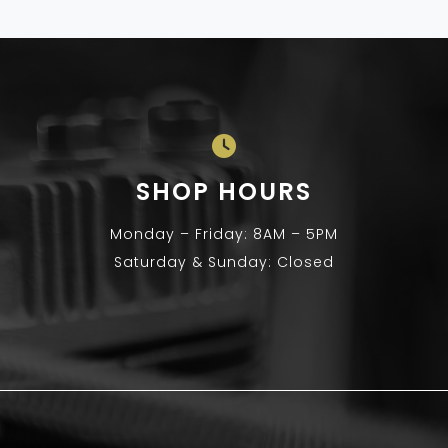
SHOP HOURS
Monday – Friday: 8AM – 5PM
Saturday & Sunday: Closed