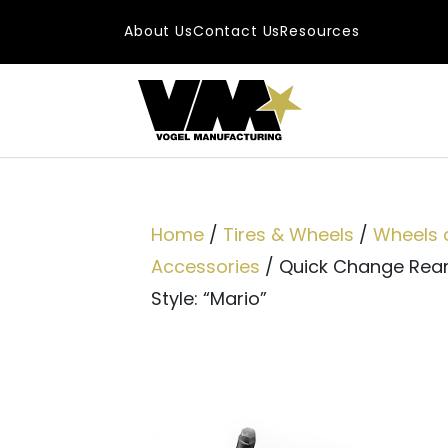
Skip to content
About Us
Contact Us
Resources
Main Navigatio
Home
/
Tires & Wheels
/
Wheels 
Accessories
/ Quick Change Rea
Style: “Mario”