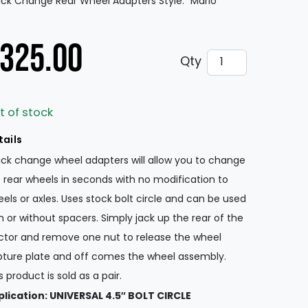
ck Change Rear Wheel Adapters Style: “Mario”
325.00
Quick Change Rea
Qty
t of stock
tails
ck change wheel adapters will allow you to change
 rear wheels in seconds with no modification to
els or axles. Uses stock bolt circle and can be used
h or without spacers. Simply jack up the rear of the
ctor and remove one nut to release the wheel
ture plate and off comes the wheel assembly.
s product is sold as a pair.
lication: UNIVERSAL 4.5″ BOLT CIRCLE