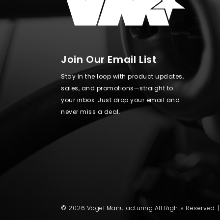
Join Our Email List
Stay in the loop with product updates,
sales, and promotions—straight to
your inbox. Just drop your email and
never miss a deal.
© 2026 Vogel Manufacturing All Rights Reserved. 