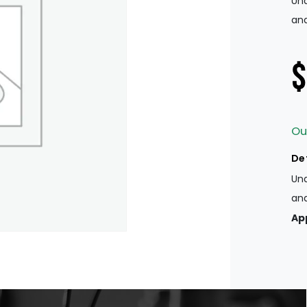
Und
and
$
Ou
De
Und
and
Ap