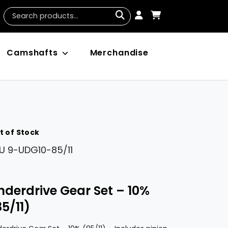
Camshafts
Merchandise
t of Stock
U
9-UDG10-85/11
nderdrive Gear Set – 10%
85/11)