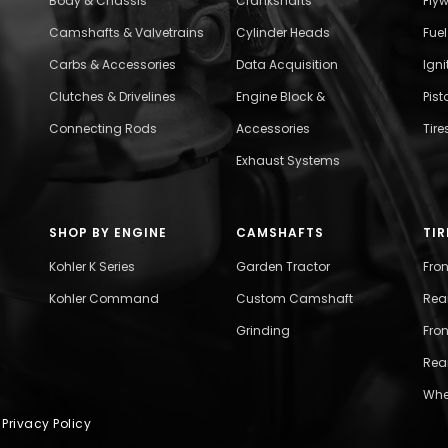
Body & Chassis
Crankshafts
Fly
Camshafts & Valvetrains
Cylinder Heads
Fue
Carbs & Accessories
Data Acquisition
Ign
Clutches & Drivelines
Engine Block &
Pist
Connecting Rods
Accessories
Tire
Exhaust Systems
SHOP BY ENGINE
CAMSHAFTS
TIR
Kohler K Series
Garden Tractor
Fro
Kohler Command
Custom Camshaft
Rea
Grinding
Fron
Rear
Whe
|
Privacy Policy