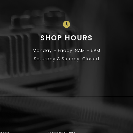
SHOP HOURS
Monday – Friday: 8AM – 5PM
Saturday & Sunday: Closed