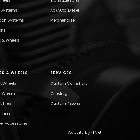
wheels
Transaxle Parts
l Systems
Ag/Auto/Diesel
ition Systems
Merchendise
ons
s & Wheels
ES & WHEELS
SERVICES
nt Wheels
Custom Camshaft
r Wheels
Grinding
t Tires
Custom Pistons
 Tires
el Accessories
Website by
ITMG