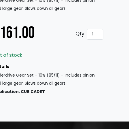
erdrive Gear Set – 10% (85/11) – Includes pinion
 large gear. Slows down all gears.
161.00
Underdrive Gear 
Qty
t of stock
tails
erdrive Gear Set – 10% (85/11) – Includes pinion
 large gear. Slows down all gears.
plication: CUB CADET