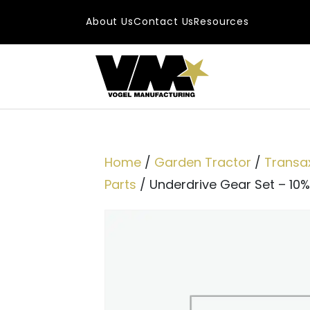
Skip to content
About Us
Contact Us
Resources
Main Navigatio
Home
/
Garden Tractor
/
Transa
Parts
/ Underdrive Gear Set – 10%