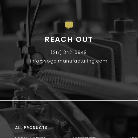
REACH OUT
(217) 342-6949
info@vogelmanufacturing.com
ALL PRODUCTS