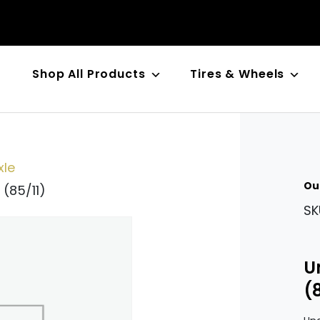
Shop All Products
Tires & Wheels
n
xle
Ou
 (85/11)
SK
U
(