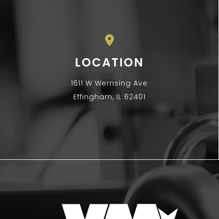
LOCATION
1611 W Wernsing Ave
Effingham, IL 62401