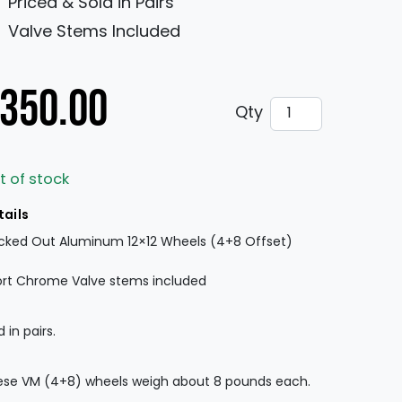
Priced & Sold in Pairs
Valve Stems Included
350.00
VM MRDR Aluminu
Qty
t of stock
tails
cked Out Aluminum 12×12 Wheels (4+8 Offset)
rt Chrome Valve stems included
d in pairs.
se VM (4+8) wheels weigh about 8 pounds each.