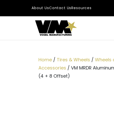
Skip to content
About Us
Contact Us
Resources
Main Navigatio
Home
/
Tires & Wheels
/
Wheels 
Accessories
/ VM MRDR Aluminum 
(4 + 8 Offset)