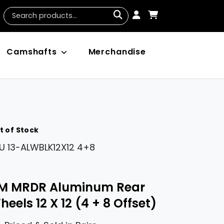
Camshafts
Merchandise
t of Stock
U
13-ALWBLK12X12 4+8
M MRDR Aluminum Rear
eels 12 X 12 (4 + 8 Offset)