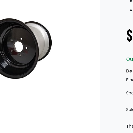
$
Ou
De
Bla
Sho
Sol
The