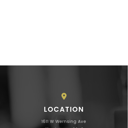
LOCATION
1611 W Wernsing Ave