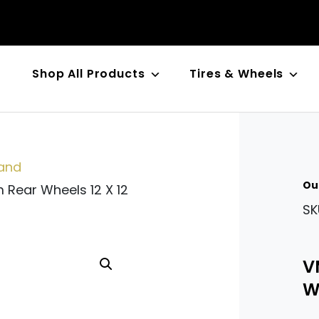
Shop All Products
Tires & Wheels
n
and
Ou
Rear Wheels 12 X 12
SK
V
Wh