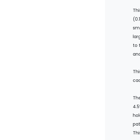
Th
(0.
smo
lar
to 
and
Thi
cad
The
4.5
hol
pat
Thi