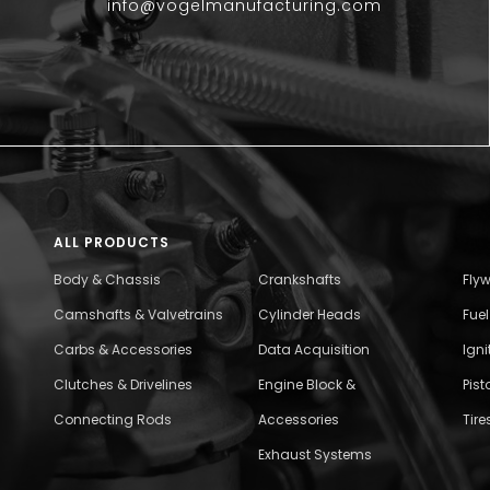
info@vogelmanufacturing.com
ALL PRODUCTS
Body & Chassis
Crankshafts
Fly
Camshafts & Valvetrains
Cylinder Heads
Fue
Carbs & Accessories
Data Acquisition
Ign
Clutches & Drivelines
Engine Block &
Pist
Connecting Rods
Accessories
Tire
Exhaust Systems