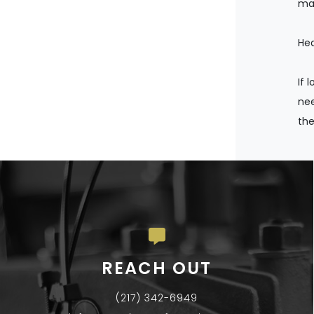
man
Hea
If 
nee
the
REACH OUT
(217) 342-6949