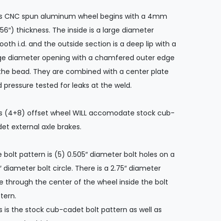
is CNC spun aluminum wheel begins with a 4mm
156″) thickness. The inside is a large diameter
oth i.d. and the outside section is a deep lip with a
ge diameter opening with a chamfered outer edge
the bead. They are combined with a center plate
 pressure tested for leaks at the weld.
s (4+8) offset wheel WILL accomodate stock cub-
et external axle brakes.
 bolt pattern is (5) 0.505″ diameter bolt holes on a
″ diameter bolt circle. There is a 2.75″ diameter
e through the center of the wheel inside the bolt
tern.
s is the stock cub-cadet bolt pattern as well as