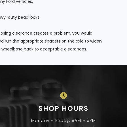
y Ford vehicles.
vy-duty bead locks.
loosing clearance creates a problem, you would
d run the appropriate spacers on the axle to widen
 wheelbase back to acceptable clearances.
SHOP HOURS
Monday – Friday: 8AM – 5PM