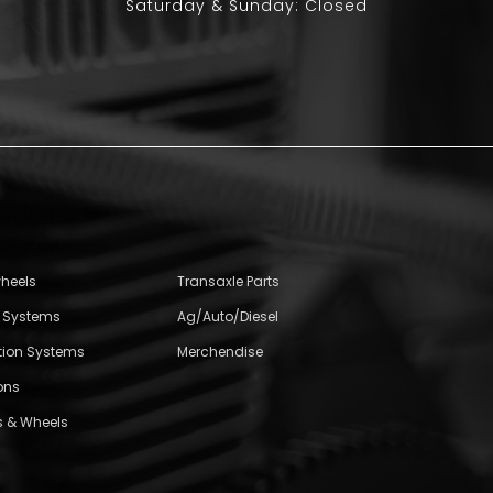
Saturday & Sunday: Closed
wheels
Transaxle Parts
l Systems
Ag/Auto/Diesel
ition Systems
Merchendise
ons
s & Wheels