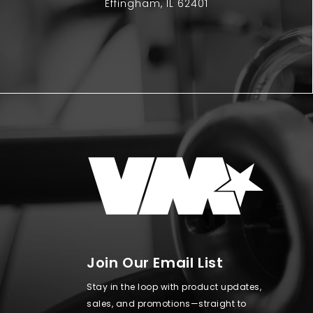
Effingham, IL 62401
Join Our Email List
Stay in the loop with product updates,
sales, and promotions—straight to