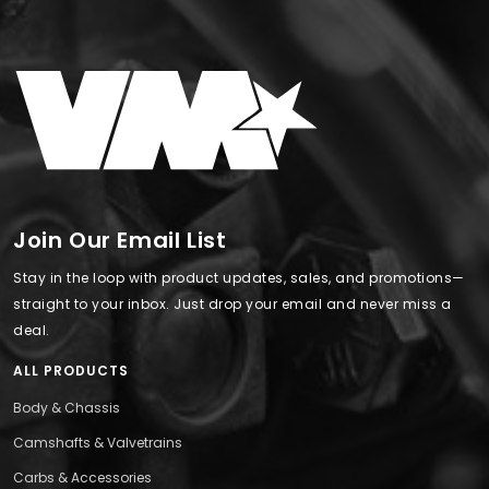
Join Our Email List
Stay in the loop with product updates, sales, and promotions—
straight to your inbox. Just drop your email and never miss a
deal.
ALL PRODUCTS
Body & Chassis
Camshafts & Valvetrains
Carbs & Accessories