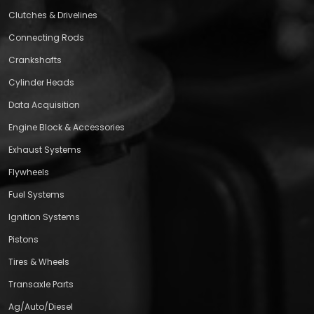
Clutches & Drivelines
Connecting Rods
Crankshafts
Cylinder Heads
Data Acquisition
Engine Block & Accessories
Exhaust Systems
Flywheels
Fuel Systems
Ignition Systems
Pistons
Tires & Wheels
Transaxle Parts
Ag/Auto/Diesel