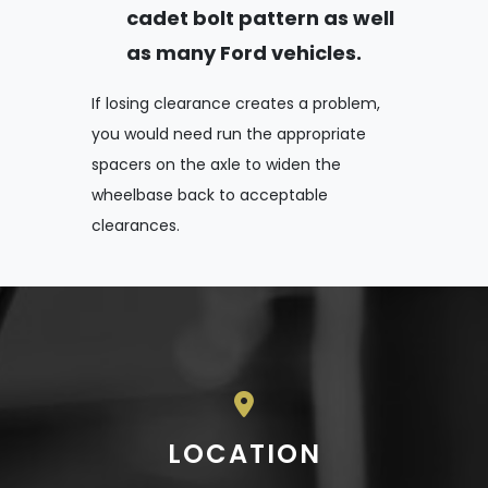
cadet bolt pattern as well
as many Ford vehicles.
If losing clearance creates a problem,
you would need run the appropriate
spacers on the axle to widen the
wheelbase back to acceptable
clearances.
LOCATION