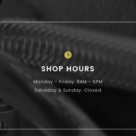
SHOP HOURS
Monday – Friday: 8AM – 5PM
Saturday & Sunday: Closed