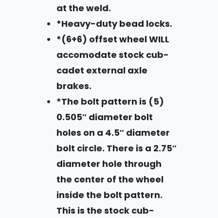
at the weld.
*Heavy-duty bead locks.
*(6+6) offset wheel WILL
accomodate stock cub-
cadet external axle
brakes.
*The bolt pattern is (5)
0.505″ diameter bolt
holes on a 4.5″ diameter
bolt circle. There is a 2.75″
diameter hole through
the center of the wheel
inside the bolt pattern.
This is the stock cub-