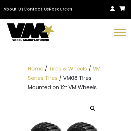
Skip to content
About Us
Contact Us
Resources
Main Navigation
Home
/
Tires & Wheels
/
VM
Series Tires
/ VM08 Tires
Mounted on 12″ VM Wheels