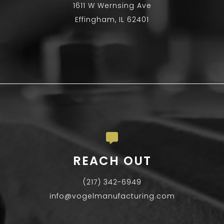
1611 W Wernsing Ave
Effingham, IL 62401
REACH OUT
(217) 342-6949
info@vogelmanufacturing.com