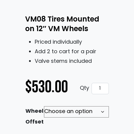
VM08 Tires Mounted
on 12″ VM Wheels
Priced individually
Add 2 to cart for a pair
Valve stems included
$
530.00
VM08 Tires Moun
Qty
Wheel
Offset