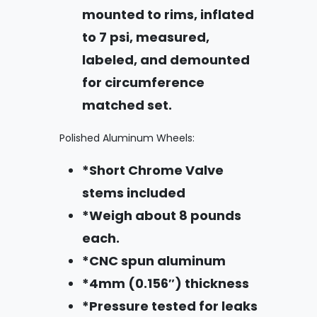
mounted to rims, inflated
to 7 psi, measured,
labeled, and demounted
for circumference
matched set.
Polished Aluminum Wheels:
*Short Chrome Valve
stems included
*Weigh about 8 pounds
each.
*CNC spun aluminum
*4mm (0.156″) thickness
*Pressure tested for leaks