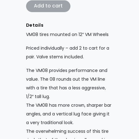
VM08 Tires Mounted on 12" VM Wheels qu
Add to cart
Details
VM08 tires mounted on 12″ VM Wheels
Priced individually – add 2 to cart for a
pair. Valve stems included.
The VM08 provides performance and
value. The 08 rounds out the VM line
with a tire that has a less aggressive,
1/2″ tall lug.
The VM08 has more crown, sharper bar
angles, and a vertical lug face giving it
a very traditional look.
The overwhelming success of this tire