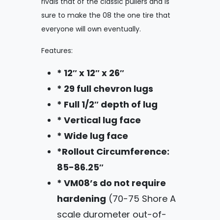
rivals that of the classic pullers and is
sure to make the 08 the one tire that
everyone will own eventually.
Features:
* 12″ x 12″ x 26″
* 29 full chevron lugs
* Full 1/2″ depth of lug
* Vertical lug face
* Wide lug face
*Rollout Circumference:
85-86.25″
* VM08’s do not require
hardening
(70-75 Shore A
scale durometer out-of-