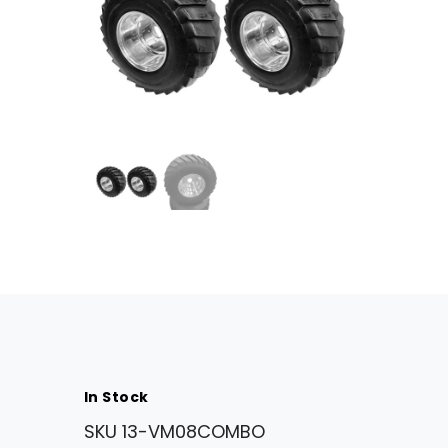
In Stock
SKU
13-VM08COMBO