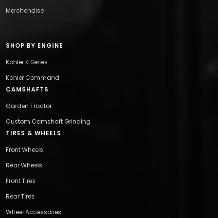
Merchendise
SHOP BY ENGINE
Kohler K Series
Kohler Command
CAMSHAFTS
Garden Tractor
Custom Camshaft Grinding
TIRES & WHEELS
Front Wheels
Rear Wheels
Front Tires
Rear Tires
Wheel Accessories