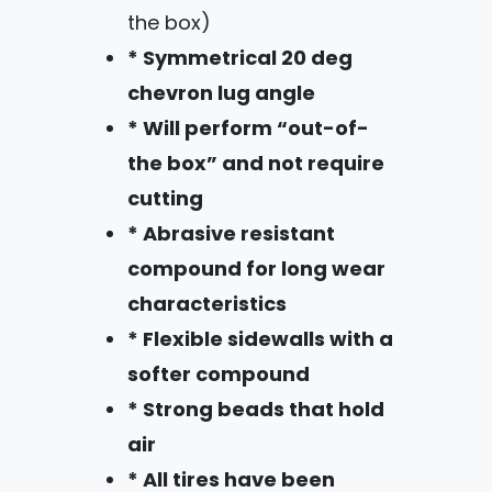
the box)
* Symmetrical 20 deg
chevron lug angle
* Will perform “out-of-
the box” and not require
cutting
* Abrasive resistant
compound for long wear
characteristics
* Flexible sidewalls with a
softer compound
* Strong beads that hold
air
* All tires have been